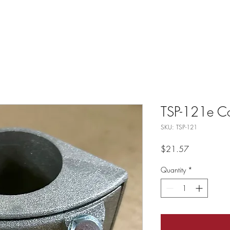
TSP-121e Co
SKU: TSP-121
Price
$21.57
Quantity
*