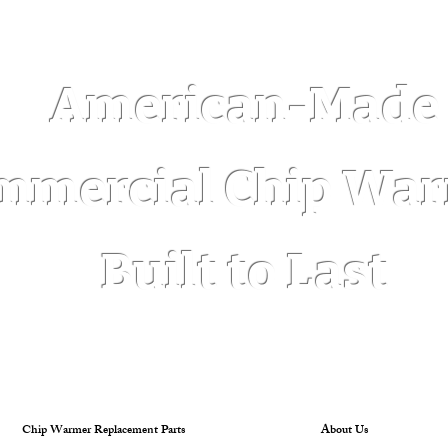
Log In
American-Made
mmercial Chip Wa
Built to Last
Chip Warmer Replacement Parts
About Us