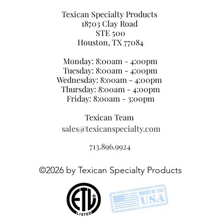
Texican Specialty Products
18703 Clay Road
STE 500
Houston, TX 77084
Monday: 8:00am - 4:00pm
Tuesday: 8:00am - 4:00pm
Wednesday: 8:00am - 4:00pm
Thursday: 8:00am - 4:00pm
Friday: 8:00am - 3:00pm
Texican Team
sales@texicanspecialty.com
713.896.9924
©2026
by Texican Specialty Products