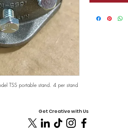
odel TSS portable stand. 4 per stand
Get Creative with Us