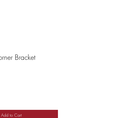
rner Bracket
Add to Cart