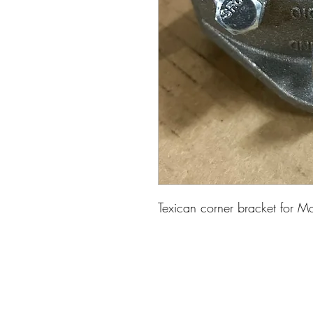
Texican corner bracket for M