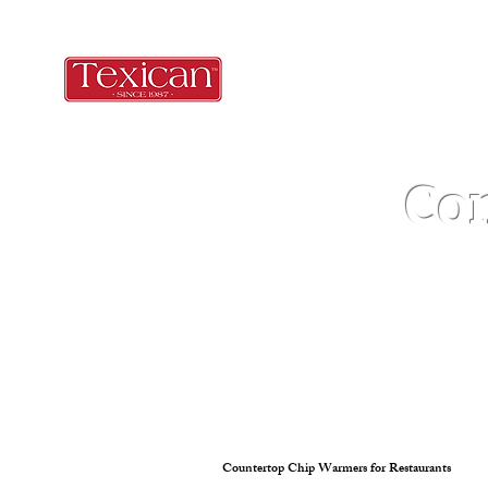
Co
Countertop Chip Warmers for Restaurants