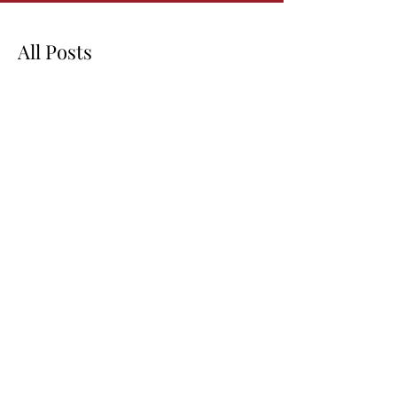
All Posts