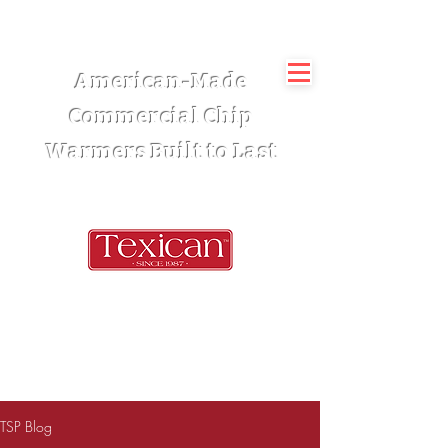
American-Made
Commercial Chip
Warmers Built to Last
TSP Blog