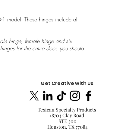
-1 model. These hinges include all
ale hinge, female hinge and six
inges for the entire door, you should
s.
Get Creative with Us
Texican Specialty Products
18703 Clay Road
STE 500
Houston, TX 77084