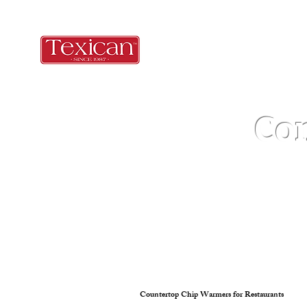
Co
Countertop Chip Warmers for Restaurants