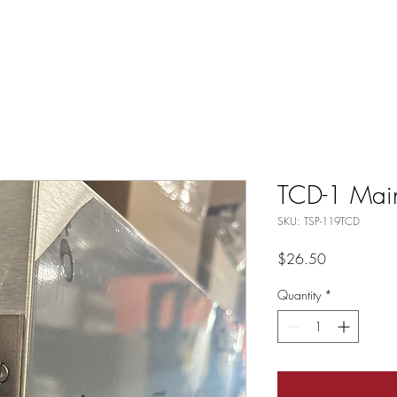
TCD-1 Mai
SKU: TSP-119TCD
Price
$26.50
Quantity
*