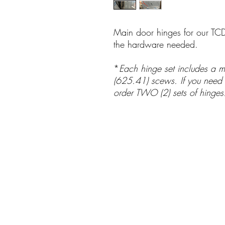
Main door hinges for our TCD
the hardware needed.
*
Each hinge set includes a m
(625.41) scews. If you need h
order TWO (2) sets of hinge