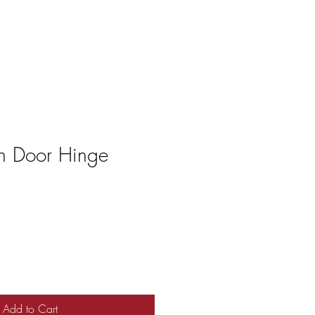
n Door Hinge
Add to Cart