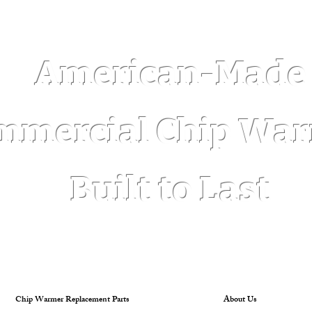
Log In
American-Made
mmercial Chip Wa
Built to Last
Chip Warmer Replacement Parts
About Us